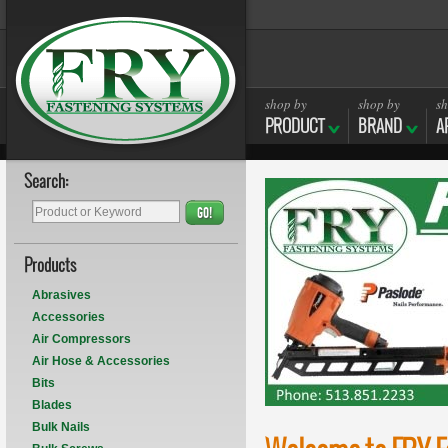
shop by
shop by
sh
PRODUCT
BRAND
A
Search:
GO!
Products
Abrasives
Accessories
Air Compressors
Air Hose & Accessories
Bits
Blades
Bulk Nails