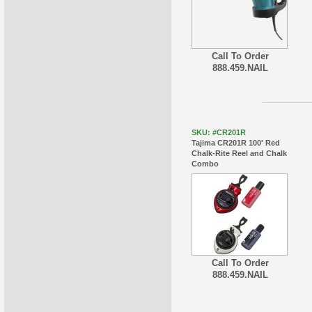
Call To Order
888.459.NAIL
SKU: #CR201R
Tajima CR201R 100' Red
Chalk-Rite Reel and Chalk
Combo
Call To Order
888.459.NAIL