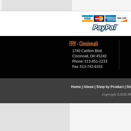
FRY - Cincinnati
1740 Carillon Blvd.
Cincinnati, OH 45240
Phone: 513-851-2233
Fax: 513-742-6332
Home
|
About
|
Shop by Product
|
Sh
Copyright ©2026 FRY