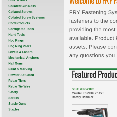
Welcome to FRY F
Bulk Screws
Collated Gun Nails
FRY Fastening Syste
Collated Screws
Collated Screw Systems
fasteners to the co
Cord Products
providing the most 
Corrugated Tools
Hand Tools
available. Product
Hog Rings
assets. Please con
Hog Ring Pliers
Levels & Lasers
any questions you
Mechanical Anchors
Nail Guns
Paint & Marking
Featured Produ
Powder Actuated
Rebar Tiers
Rebar Tie Wire
SKU: #HR5210C
Safety
Makita HR5210C 2" AVT
Rotary Hammer
Scrails
Staple Guns
Staples