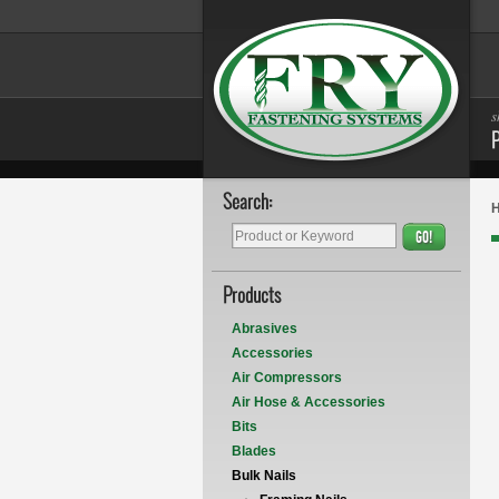
s
Search:
GO!
Products
Abrasives
Accessories
Air Compressors
Air Hose & Accessories
Bits
Blades
Bulk Nails