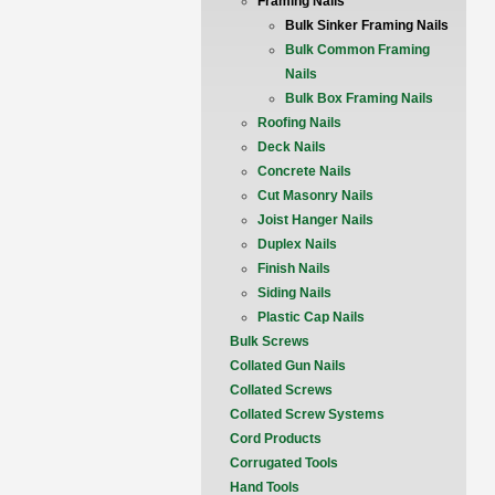
Framing Nails
Bulk Sinker Framing Nails
Bulk Common Framing
Nails
Bulk Box Framing Nails
Roofing Nails
Deck Nails
Concrete Nails
Cut Masonry Nails
Joist Hanger Nails
Duplex Nails
Finish Nails
Siding Nails
Plastic Cap Nails
Bulk Screws
Collated Gun Nails
Collated Screws
Collated Screw Systems
Cord Products
Corrugated Tools
Hand Tools