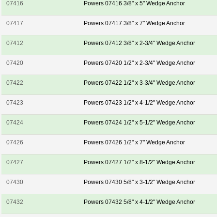
07416
Powers 07416 3/8" x 5" Wedge Anchor
07417
Powers 07417 3/8" x 7" Wedge Anchor
07412
Powers 07412 3/8" x 2-3/4" Wedge Anchor
07420
Powers 07420 1/2" x 2-3/4" Wedge Anchor
07422
Powers 07422 1/2" x 3-3/4" Wedge Anchor
07423
Powers 07423 1/2" x 4-1/2" Wedge Anchor
07424
Powers 07424 1/2" x 5-1/2" Wedge Anchor
07426
Powers 07426 1/2" x 7" Wedge Anchor
07427
Powers 07427 1/2" x 8-1/2" Wedge Anchor
07430
Powers 07430 5/8" x 3-1/2" Wedge Anchor
07432
Powers 07432 5/8" x 4-1/2" Wedge Anchor