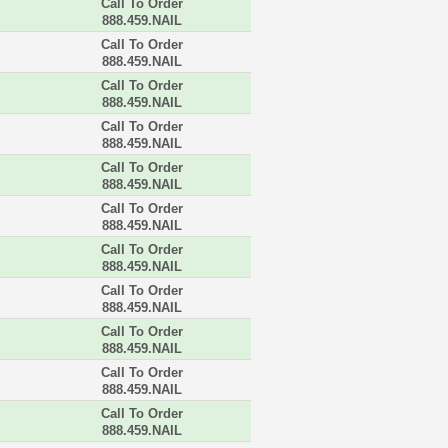
Call To Order
888.459.NAIL
Call To Order
888.459.NAIL
Call To Order
888.459.NAIL
Call To Order
888.459.NAIL
Call To Order
888.459.NAIL
Call To Order
888.459.NAIL
Call To Order
888.459.NAIL
Call To Order
888.459.NAIL
Call To Order
888.459.NAIL
Call To Order
888.459.NAIL
Call To Order
888.459.NAIL