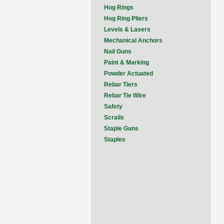
Hog Rings
Hog Ring Pliers
Levels & Lasers
Mechanical Anchors
Nail Guns
Paint & Marking
Powder Actuated
Rebar Tiers
Rebar Tie Wire
Safety
Scrails
Staple Guns
Staples