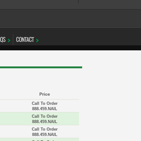
AQS
CONTACT
Price
Call To Order
888.459.NAIL
Call To Order
888.459.NAIL
Call To Order
888.459.NAIL