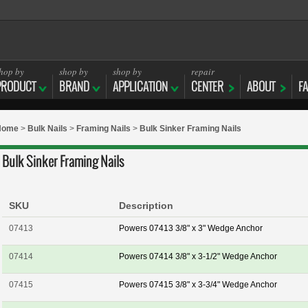
hop by
shop by
shop by
repair
PRODUCT
BRAND
APPLICATION
CENTER
ABOUT
F
Home
>
Bulk Nails
>
Framing Nails
>
Bulk Sinker Framing Nails
Bulk Sinker Framing Nails
SKU
Description
07413
Powers 07413 3/8" x 3" Wedge Anchor
07414
Powers 07414 3/8" x 3-1/2" Wedge Anchor
07415
Powers 07415 3/8" x 3-3/4" Wedge Anchor