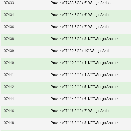
07433
Powers 07433 5/8" x 5" Wedge Anchor
07434
Powers 07434 5/8" x 6" Wedge Anchor
07436
Powers 07436 5/8" x 7" Wedge Anchor
07438
Powers 07438 5/8" x 8-1/2" Wedge Anchor
07439
Powers 07439 5/8" x 10" Wedge Anchor
07440
Powers 07440 3/4" x 4-1/4" Wedge Anchor
07441
Powers 07441 3/4" x 4-3/4" Wedge Anchor
07442
Powers 07442 3/4" x 5-1/2" Wedge Anchor
07444
Powers 07444 3/4" x 6-1/4" Wedge Anchor
07446
Powers 07446 3/4" x 7" Wedge Anchor
07448
Powers 07448 3/4" x 8-1/2" Wedge Anchor