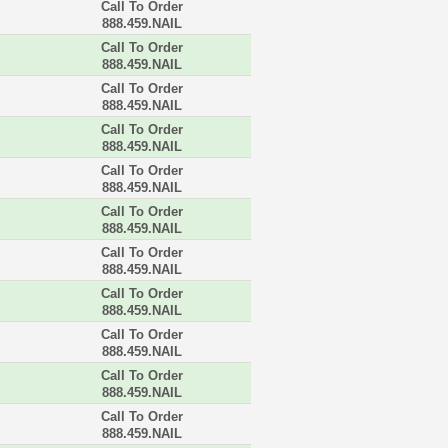
Call To Order
888.459.NAIL
Call To Order
888.459.NAIL
Call To Order
888.459.NAIL
Call To Order
888.459.NAIL
Call To Order
888.459.NAIL
Call To Order
888.459.NAIL
Call To Order
888.459.NAIL
Call To Order
888.459.NAIL
Call To Order
888.459.NAIL
Call To Order
888.459.NAIL
Call To Order
888.459.NAIL