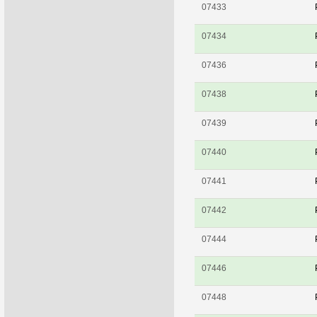
07433
07434
07436
07438
07439
07440
07441
07442
07444
07446
07448