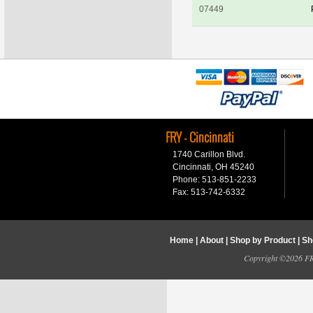
07449
FRY - Cincinnati
1740 Carillon Blvd.
Cincinnati, OH 45240
Phone: 513-851-2233
Fax: 513-742-6332
Home
|
About
|
Shop by Product
|
Sh
Copyright ©2026 FRY