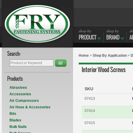
shop by
shop by
sh
PRODUCT
BRAND
A
Search:
Home
>
Shop By Application
>
D
GO!
Interior Wood Screws
Products
Abrasives
SKU
Accessories
07413
Air Compressors
Air Hose & Accessories
07414
Bits
Blades
07415
Bulk Nails