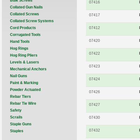
Bulk Screws
07416
Collated Gun Nails
Collated Screws
07417
Collated Screw Systems
Cord Products
07412
Corrugated Tools
07420
Hand Tools
Hog Rings
07422
Hog Ring Pliers
Levels & Lasers
07423
Mechanical Anchors
Nail Guns
07424
Paint & Marking
Powder Actuated
07426
Rebar Tiers
Rebar Tie Wire
07427
Safety
Scrails
07430
Staple Guns
07432
Staples