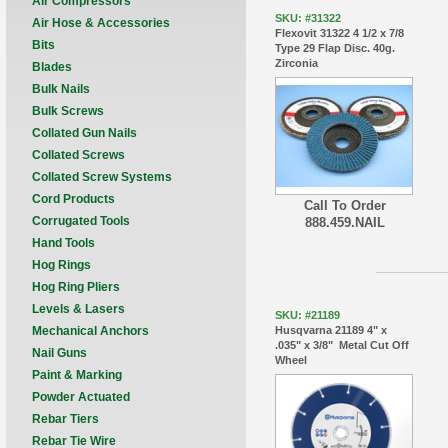
Air Compressors
SKU: #31322
Air Hose & Accessories
Flexovit 31322 4 1/2 x 7/8
Bits
Type 29 Flap Disc. 40g.
Zirconia
Blades
Bulk Nails
Bulk Screws
Collated Gun Nails
Collated Screws
Collated Screw Systems
Cord Products
Call To Order
Corrugated Tools
888.459.NAIL
Hand Tools
Hog Rings
Hog Ring Pliers
Levels & Lasers
SKU: #21189
Husqvarna 21189 4" x
Mechanical Anchors
.035" x 3/8" Metal Cut Off
Nail Guns
Wheel
Paint & Marking
Powder Actuated
Rebar Tiers
Rebar Tie Wire