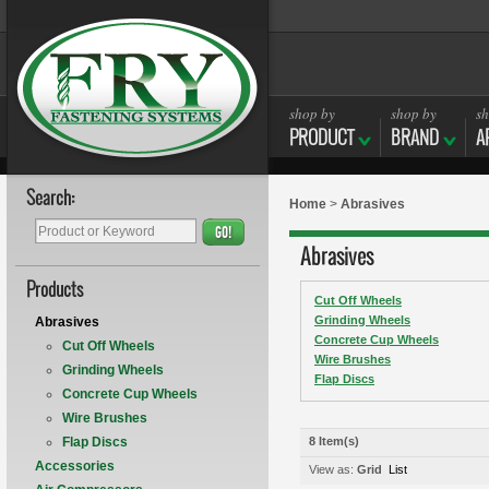
shop by
shop by
sh
PRODUCT
BRAND
A
Search:
Home
>
Abrasives
GO!
Abrasives
Products
Cut Off Wheels
Grinding Wheels
Abrasives
Concrete Cup Wheels
Cut Off Wheels
Wire Brushes
Grinding Wheels
Flap Discs
Concrete Cup Wheels
Wire Brushes
Flap Discs
8 Item(s)
Accessories
View as:
Grid
List