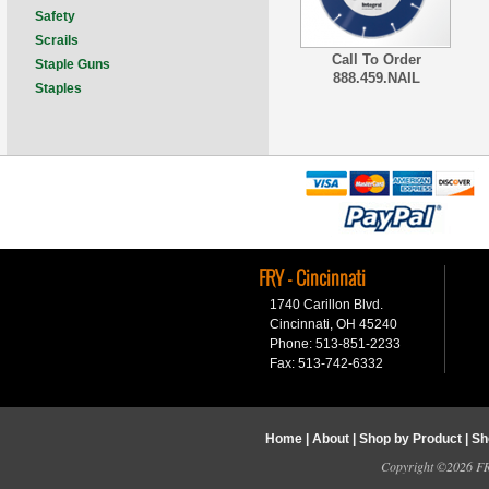
Safety
Scrails
Call To Order
Staple Guns
888.459.NAIL
Staples
FRY - Cincinnati
1740 Carillon Blvd.
Cincinnati, OH 45240
Phone: 513-851-2233
Fax: 513-742-6332
Home
|
About
|
Shop by Product
|
Sh
Copyright ©2026 FRY