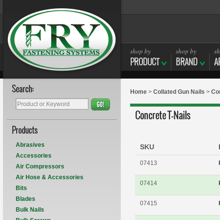
shop by
shop by
sh
PRODUCT
BRAND
A
Search:
Home
>
Collated Gun Nails
>
Con
GO!
Concrete T-Nails
Products
Abrasives
SKU
Accessories
07413
Air Compressors
Air Hose & Accessories
07414
Bits
Blades
07415
Bulk Nails