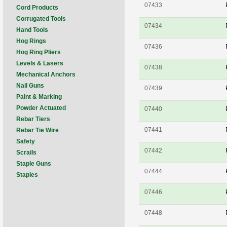
07433
Cord Products
Corrugated Tools
07434
Hand Tools
Hog Rings
07436
Hog Ring Pliers
Levels & Lasers
07438
Mechanical Anchors
Nail Guns
07439
Paint & Marking
Powder Actuated
07440
Rebar Tiers
07441
Rebar Tie Wire
Safety
07442
Scrails
Staple Guns
07444
Staples
07446
07448