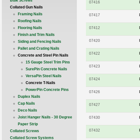
Bulk Screws
07416
Collated Gun Nails
Framing Nails
07417
Roofing Nails
Flooring Nails
07412
Finish and Trim Nails
07420
Siding and Fencing Nails
Pallet and Crating Nails
07422
Concrete and Steel Pin Nails
15 Gauge Steel Trim Pins
07423
SurePin Concrete Nails
VersaPin Steel Nails
07424
Concrete T-Nails
PowerPin Concrete Pins
07426
Duplex Nails
Cap Nails
07427
Deco Nails
Joist Hanger Nails - 30 Degree
07430
Paper Strip
07432
Collated Screws
Collated Screw Systems