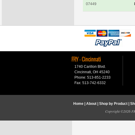
07449
FRY - Cincinnati
1740 Carillon Blvd.
Cincinnati, OH 45240
Phone: 513-851-2233
Fax: 513-742-6332
Home
|
About
|
Shop by Product
|
Sh
Copyright ©2026 FRY