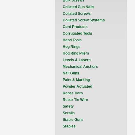
Bulk Screws
Collated Gun Nails
Collated Screws
Collated Screw Systems
Cord Products
Corrugated Tools
Hand Tools
Hog Rings
Hog Ring Pliers
Levels & Lasers
Mechanical Anchors
Nail Guns
Paint & Marking
Powder Actuated
Rebar Tiers
Rebar Tie Wire
Safety
Scrails
Staple Guns
Staples