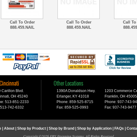
Call To Order
Call To Order
Call To
888.459.NAIL
888.459.NAIL
888.45
 Cincinnati
Other Locations
 Carillon Blvd.
1390A Donaldson Hwy.
1203 Commerce Cen
innati, OH 45240
Erlanger, KY 41018
Franklin, OH 45005
e: 513-851-2233
Phone: 859-525-8715
Phone: 937-743-9
 513-742-6332
Fax: 859-525-0993
Fax: 937-743-9477
e
|
About
|
Shop by Product
|
Shop by Brand
|
Shop by Application
|
FAQs
|
Conta
Copyright ©2026 FRY Fastening Systems. All Rights Reserved