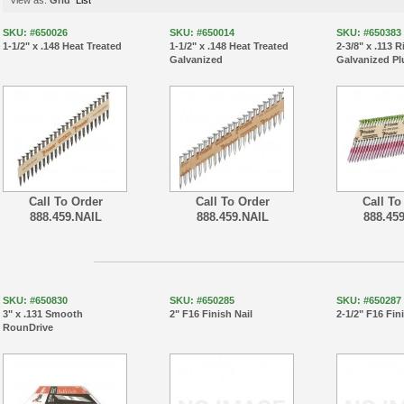
View as:
Grid
List
SKU: #650026
SKU: #650014
SKU: #650383
1-1/2" x .148 Heat Treated
1-1/2" x .148 Heat Treated
2-3/8" x .113 
Galvanized
Galvanized Pl
Call To Order
Call To Order
Call To
888.459.NAIL
888.459.NAIL
888.45
SKU: #650830
SKU: #650285
SKU: #650287
3" x .131 Smooth
2" F16 Finish Nail
2-1/2" F16 Fin
RounDrive