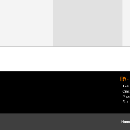
FRY -
1740
Cinc
Phon
Fax:
Hom