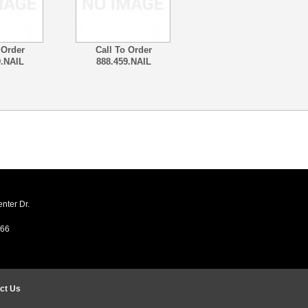
 Order
Call To Order
9.NAIL
888.459.NAIL
ter Dr.
466
ct Us