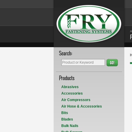
s
Search:
GO!
Products
Abrasives
Accessories
Air Compressors
Air Hose & Accessories
Bits
Blades
Bulk Nails