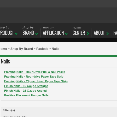
hop by
shop by
shop by
repair
PRODUCT
BRAND
APPLICATION
CENTER
ABOUT
F
Home
>
Shop By Brand
>
Paslode
>
Nails
Nails
Framing Nails - RounDrive Fuel & Nail Packs
Framing Nails - Roundrive Paper Tape Strip
Framing Nails - Clipped Head Paper Tape Strip
Finish Nails - 16 Gauge Straight
Finish Nails - 16 Gauge Angled
Positive Placement Hanger Nails
8 Item(s)