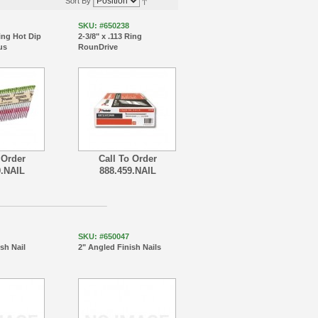
Sort By
SKU: #650238
Ring Hot Dip
2-3/8" x .113 Ring
us
RounDrive
 Order
Call To Order
9.NAIL
888.459.NAIL
SKU: #650047
ish Nail
2" Angled Finish Nails