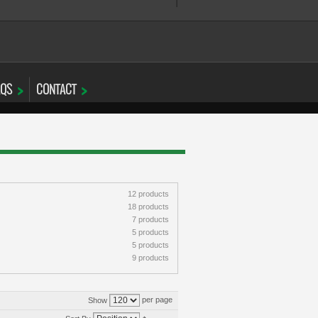
AQS
CONTACT
12 products
18 products
7 products
5 products
5 products
9 products
per page
Show