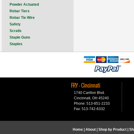
Powder Actuated
Rebar Tiers
Rebar Tie Wire
Safety
Scrails
Staple Guns
Staples
FRY - Cincinnati
1740 Carillon Blvd.
Cincinnati, OH 45240
Phone: 513-851-2233
Fax: 513-742-6332
Home
|
About
|
Shop by Product
|
Sh