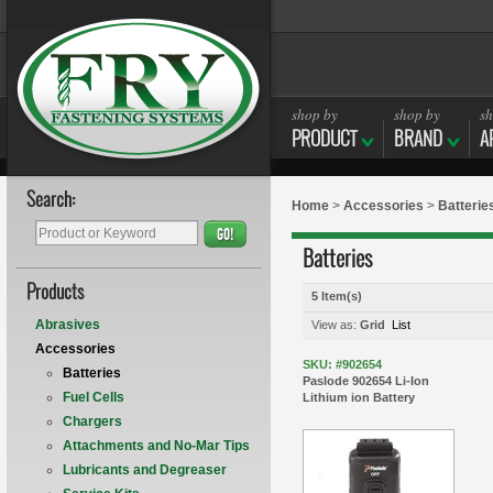
shop by
shop by
sh
PRODUCT
BRAND
A
Search:
Home
>
Accessories
>
Batterie
GO!
Batteries
Products
5 Item(s)
Abrasives
View as:
Grid
List
Accessories
SKU: #902654
Batteries
Paslode 902654 Li-Ion
Fuel Cells
Lithium ion Battery
Chargers
Attachments and No-Mar Tips
Lubricants and Degreaser