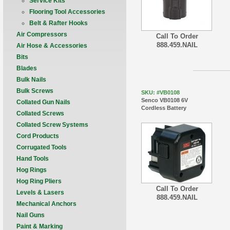
Service Kits
Flooring Tool Accessories
Belt & Rafter Hooks
Air Compressors
Call To Order
888.459.NAIL
Air Hose & Accessories
Bits
Blades
Bulk Nails
Bulk Screws
SKU: #VB0108
Senco VB0108 6V
Collated Gun Nails
Cordless Battery
Collated Screws
Collated Screw Systems
Cord Products
Corrugated Tools
Hand Tools
Hog Rings
Hog Ring Pliers
Call To Order
Levels & Lasers
888.459.NAIL
Mechanical Anchors
Nail Guns
Paint & Marking