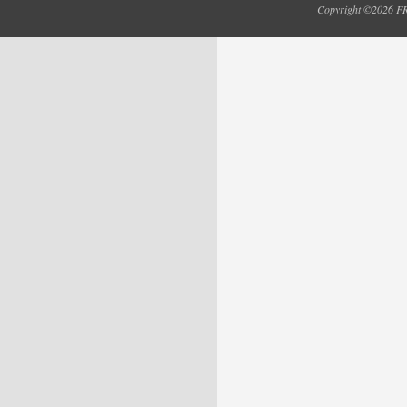
Copyright ©2026 FRY