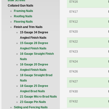
Bulk Screws
07416
Collated Gun Nails
Framing Nails
07417
Roofing Nails
Flooring Nails
07412
Finish and Trim Nails
07420
15 Gauge 34 Degree
Angled Finish Nails
07422
15 Gauge 28 Degree
Angled Finish Nails
07423
16 Gauge Straight Finish
Nails
07424
16 Gauge 20 Degree
Angled Finish Nails
07426
18 Gauge Straight Brad
Nails
07427
18 Gauge 25 Degree
Angled Brad Nails
07430
21 Gauge Micro Brad Nails
07432
23 Gauge Pin Nails
Siding and Fencing Nails