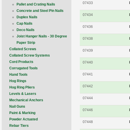
07433
Pallet and Crating Nails
Concrete and Steel Pin Nails
07434
Duplex Nails
Cap Nails
07436
Deco Nails
Joist Hanger Nails - 30 Degree
07438
Paper Strip
Collated Screws
07439
Collated Screw Systems
Cord Products
07440
Corrugated Tools
07441
Hand Tools
Hog Rings
07442
Hog Ring Pliers
Levels & Lasers
07444
Mechanical Anchors
Nail Guns
07446
Paint & Marking
Powder Actuated
07448
Rebar Tiers