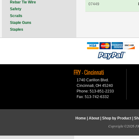
Rebar Tie Wire
07449
Safety
Scrails
Staple Guns
Staples
FRY - Cincinnati
1740 Carillon Blvd.
Cincinnati, OH 45240
Phone: 513-851-2233
Fax: 513-742-6332
Home
|
About
|
Shop by Product
|
Sh
Copyright ©2026 FRY