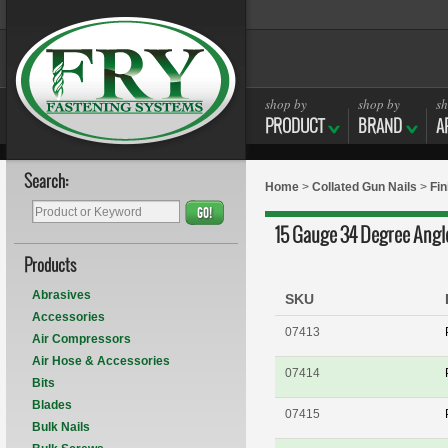
shop by
shop by
sh
PRODUCT
BRAND
A
Search:
Home
>
Collated Gun Nails
>
Fin
GO!
15 Gauge 34 Degree Angle
Products
Abrasives
SKU
Accessories
07413
Air Compressors
Air Hose & Accessories
07414
Bits
Blades
07415
Bulk Nails