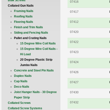
Bulk Screws
07416
Collated Gun Nails
Framing Nails
07417
Roofing Nails
Flooring Nails
07412
Finish and Trim Nails
07420
Siding and Fencing Nails
Pallet and Crating Nails
07422
15 Degree Wire Coil Nails
15 Degree Wire Coil Nails -
07423
Hi Load
20 Degree Plastic Strip
07424
Jumbo Nails
Concrete and Steel Pin Nails
07426
Duplex Nails
Cap Nails
07427
Deco Nails
Joist Hanger Nails - 30 Degree
07430
Paper Strip
07432
Collated Screws
Collated Screw Systems