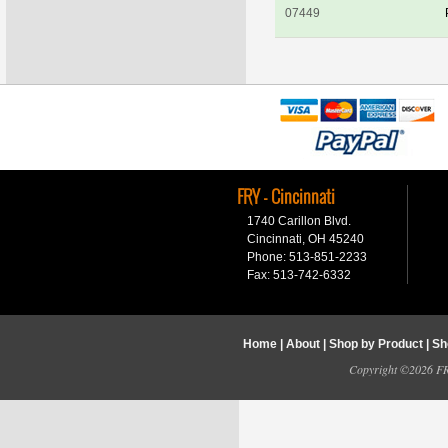
07449
FRY - Cincinnati
1740 Carillon Blvd.
Cincinnati, OH 45240
Phone: 513-851-2233
Fax: 513-742-6332
Home
|
About
|
Shop by Product
|
Sh
Copyright ©2026 FRY