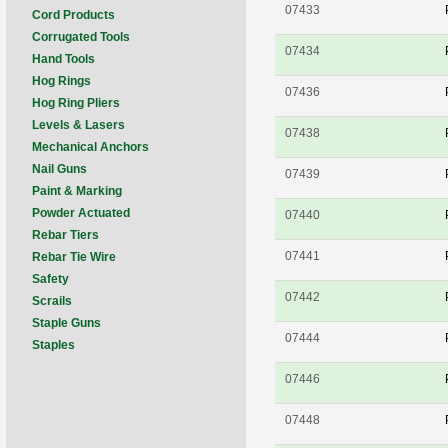
07433
Cord Products
Corrugated Tools
07434
Hand Tools
Hog Rings
07436
Hog Ring Pliers
Levels & Lasers
07438
Mechanical Anchors
Nail Guns
07439
Paint & Marking
Powder Actuated
07440
Rebar Tiers
07441
Rebar Tie Wire
Safety
07442
Scrails
Staple Guns
07444
Staples
07446
07448