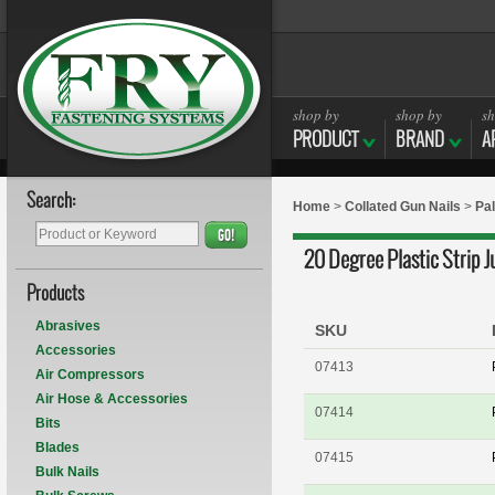
shop by
shop by
sh
PRODUCT
BRAND
A
Search:
Home
>
Collated Gun Nails
>
Pal
GO!
20 Degree Plastic Strip 
Products
Abrasives
SKU
Accessories
07413
Air Compressors
Air Hose & Accessories
07414
Bits
Blades
07415
Bulk Nails