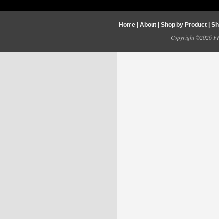
Home
|
About
|
Shop by Product
|
Sh
Copyright ©2026 FRY