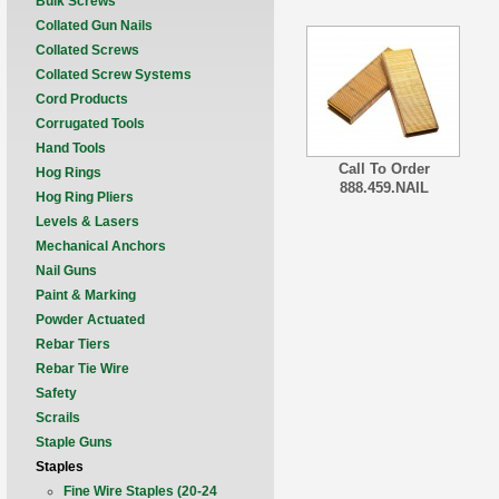
Bulk Screws
Collated Gun Nails
Collated Screws
Collated Screw Systems
Cord Products
Corrugated Tools
Hand Tools
Call To Order
Hog Rings
888.459.NAIL
Hog Ring Pliers
Levels & Lasers
Mechanical Anchors
Nail Guns
Paint & Marking
Powder Actuated
Rebar Tiers
Rebar Tie Wire
Safety
Scrails
Staple Guns
Staples
Fine Wire Staples (20-24