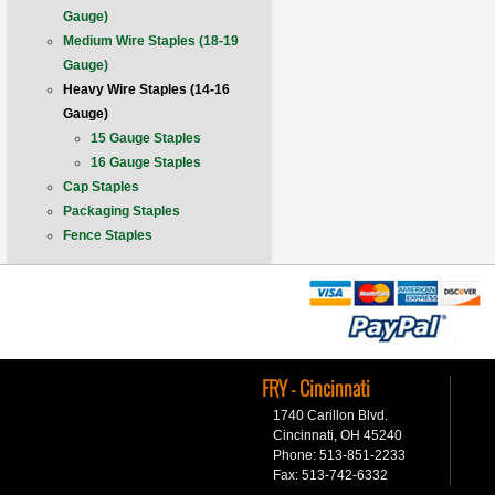
Gauge)
Medium Wire Staples (18-19
Gauge)
Heavy Wire Staples (14-16
Gauge)
15 Gauge Staples
16 Gauge Staples
Cap Staples
Packaging Staples
Fence Staples
FRY - Cincinnati
1740 Carillon Blvd.
Cincinnati, OH 45240
Phone: 513-851-2233
Fax: 513-742-6332