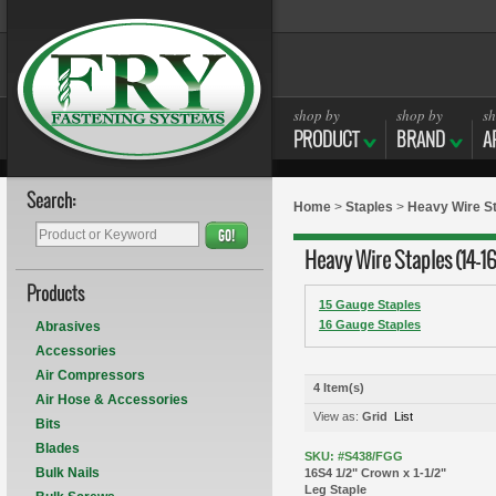
shop by
shop by
sh
PRODUCT
BRAND
A
Search:
Home
>
Staples
>
Heavy Wire St
GO!
Heavy Wire Staples (14-1
Products
15 Gauge Staples
16 Gauge Staples
Abrasives
Accessories
Air Compressors
4 Item(s)
Air Hose & Accessories
View as:
Grid
List
Bits
Blades
SKU: #S438/FGG
Bulk Nails
16S4 1/2" Crown x 1-1/2"
Leg Staple