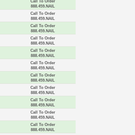
Call To Order
888.459.NAIL
Call To Order
888.459.NAIL
Call To Order
888.459.NAIL
Call To Order
888.459.NAIL
Call To Order
888.459.NAIL
Call To Order
888.459.NAIL
Call To Order
888.459.NAIL
Call To Order
888.459.NAIL
Call To Order
888.459.NAIL
Call To Order
888.459.NAIL
Call To Order
888.459.NAIL