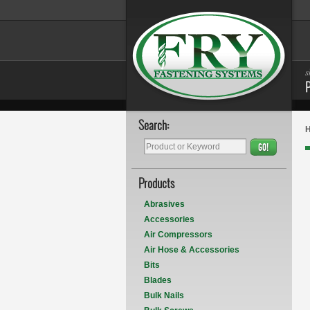
s
Search:
GO!
Products
Abrasives
Accessories
Air Compressors
Air Hose & Accessories
Bits
Blades
Bulk Nails