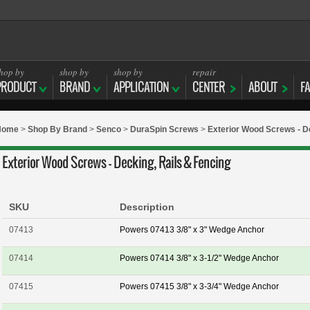
hop by
shop by
shop by
repair
PRODUCT
BRAND
APPLICATION
CENTER
ABOUT
F
Home
>
Shop By Brand
>
Senco
>
DuraSpin Screws
>
Exterior Wood Screws - De
Exterior Wood Screws - Decking, Rails & Fencing
SKU
Description
07413
Powers 07413 3/8" x 3" Wedge Anchor
07414
Powers 07414 3/8" x 3-1/2" Wedge Anchor
07415
Powers 07415 3/8" x 3-3/4" Wedge Anchor