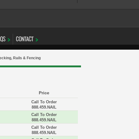
AQS
CONTACT
cking, Rails & Fencing
Price
Call To Order
888.459.NAIL
Call To Order
888.459.NAIL
Call To Order
888.459.NAIL