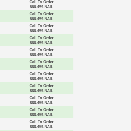
Call To Order
888.459.NAIL
Call To Order
888.459.NAIL
Call To Order
888.459.NAIL
Call To Order
888.459.NAIL
Call To Order
888.459.NAIL
Call To Order
888.459.NAIL
Call To Order
888.459.NAIL
Call To Order
888.459.NAIL
Call To Order
888.459.NAIL
Call To Order
888.459.NAIL
Call To Order
888.459.NAIL