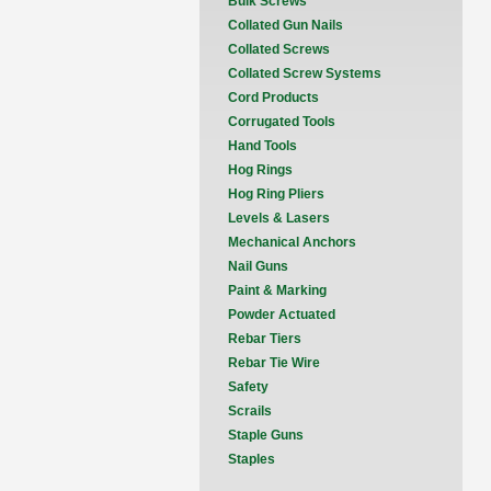
Bulk Screws
Collated Gun Nails
Collated Screws
Collated Screw Systems
Cord Products
Corrugated Tools
Hand Tools
Hog Rings
Hog Ring Pliers
Levels & Lasers
Mechanical Anchors
Nail Guns
Paint & Marking
Powder Actuated
Rebar Tiers
Rebar Tie Wire
Safety
Scrails
Staple Guns
Staples