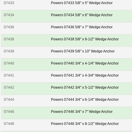
07433
Powers 07433 5/8" x 5" Wedge Anchor
07434
Powers 07434 5/8" x 6" Wedge Anchor
07436
Powers 07436 5/8" x 7" Wedge Anchor
07438
Powers 07438 5/8" x 8-1/2" Wedge Anchor
07439
Powers 07439 5/8" x 10" Wedge Anchor
07440
Powers 07440 3/4" x 4-1/4" Wedge Anchor
07441
Powers 07441 3/4" x 4-3/4" Wedge Anchor
07442
Powers 07442 3/4" x 5-1/2" Wedge Anchor
07444
Powers 07444 3/4" x 6-1/4" Wedge Anchor
07446
Powers 07446 3/4" x 7" Wedge Anchor
07448
Powers 07448 3/4" x 8-1/2" Wedge Anchor