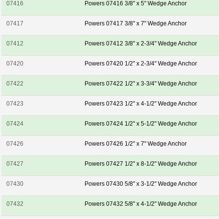
07416
Powers 07416 3/8" x 5" Wedge Anchor
07417
Powers 07417 3/8" x 7" Wedge Anchor
07412
Powers 07412 3/8" x 2-3/4" Wedge Anchor
07420
Powers 07420 1/2" x 2-3/4" Wedge Anchor
07422
Powers 07422 1/2" x 3-3/4" Wedge Anchor
07423
Powers 07423 1/2" x 4-1/2" Wedge Anchor
07424
Powers 07424 1/2" x 5-1/2" Wedge Anchor
07426
Powers 07426 1/2" x 7" Wedge Anchor
07427
Powers 07427 1/2" x 8-1/2" Wedge Anchor
07430
Powers 07430 5/8" x 3-1/2" Wedge Anchor
07432
Powers 07432 5/8" x 4-1/2" Wedge Anchor