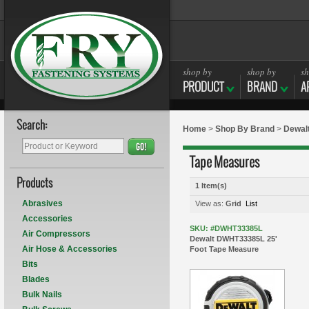
shop by
shop by
sh
PRODUCT
BRAND
A
Search:
Home
>
Shop By Brand
>
Dewal
GO!
Tape Measures
Products
1 Item(s)
Abrasives
View as:
Grid
List
Accessories
SKU: #DWHT33385L
Air Compressors
Dewalt DWHT33385L 25'
Air Hose & Accessories
Foot Tape Measure
Bits
Blades
Bulk Nails