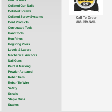
Bulk Screws
Collated Gun Nails
Collated Screws
Collated Screw Systems
Call To Order
888.459.NAIL
Cord Products
Corrugated Tools
Hand Tools
Hog Rings
Hog Ring Pliers
Levels & Lasers
Mechanical Anchors
Nail Guns
Paint & Marking
Powder Actuated
Rebar Tiers
Rebar Tie Wire
Safety
Scrails
Staple Guns
Staples