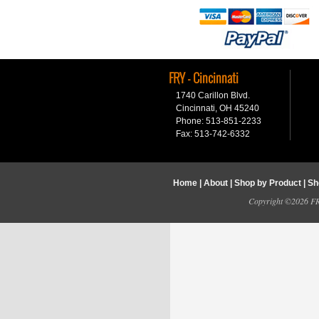
FRY - Cincinnati
1740 Carillon Blvd.
Cincinnati, OH 45240
Phone: 513-851-2233
Fax: 513-742-6332
Home
|
About
|
Shop by Product
|
Sh
Copyright ©2026 FRY