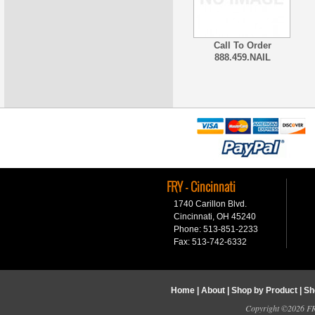
Call To Order
888.459.NAIL
FRY - Cincinnati
1740 Carillon Blvd.
Cincinnati, OH 45240
Phone: 513-851-2233
Fax: 513-742-6332
Home
|
About
|
Shop by Product
|
Sh
Copyright ©2026 FRY