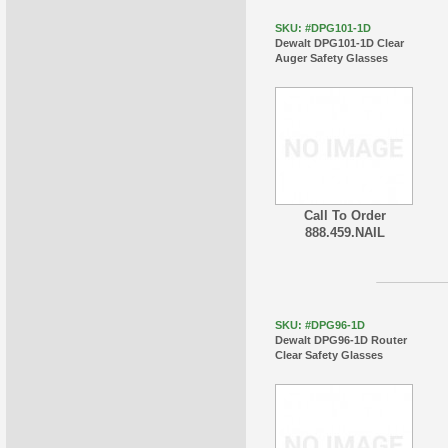
SKU: #DPG101-1D
Dewalt DPG101-1D Clear
Auger Safety Glasses
Call To Order
888.459.NAIL
SKU: #DPG96-1D
Dewalt DPG96-1D Router
Clear Safety Glasses