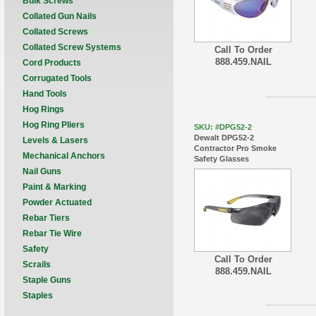
Bulk Screws
Collated Gun Nails
Collated Screws
Collated Screw Systems
Call To Order
888.459.NAIL
Cord Products
Corrugated Tools
Hand Tools
Hog Rings
Hog Ring Pliers
SKU: #DPG52-2
Dewalt DPG52-2
Levels & Lasers
Contractor Pro Smoke
Mechanical Anchors
Safety Glasses
Nail Guns
Paint & Marking
Powder Actuated
Rebar Tiers
Rebar Tie Wire
Safety
Call To Order
Scrails
888.459.NAIL
Staple Guns
Staples