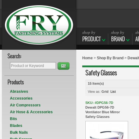
shop by
shop by
sh
PRODUCT
BRAND
A
Search:
Home
>
Shop By Brand
>
Dewal
GO!
Safety Glasses
Products
15 Item(s)
Abrasives
View as:
Grid
List
Accessories
SKU: #DPG56-7D
Air Compressors
Dewalt DPG56-7D
Air Hose & Accessories
Ventilator Blue Mirror
Safety Glasses
Bits
Blades
Bulk Nails