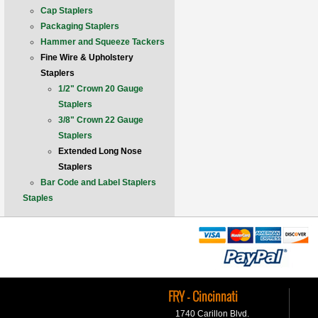
Cap Staplers
Packaging Staplers
Hammer and Squeeze Tackers
Fine Wire & Upholstery
Staplers
1/2" Crown 20 Gauge
Staplers
3/8" Crown 22 Gauge
Staplers
Extended Long Nose
Staplers
Bar Code and Label Staplers
Staples
FRY - Cincinnati
1740 Carillon Blvd.