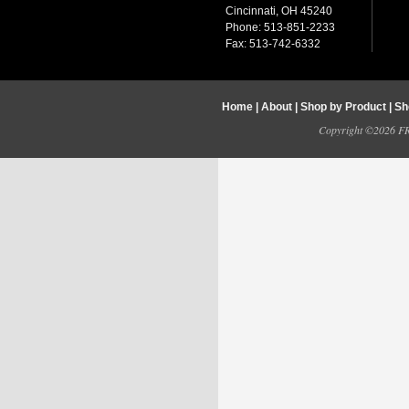
Cincinnati, OH 45240
Phone: 513-851-2233
Fax: 513-742-6332
Home
|
About
|
Shop by Product
|
Sh
Copyright ©2026 FRY