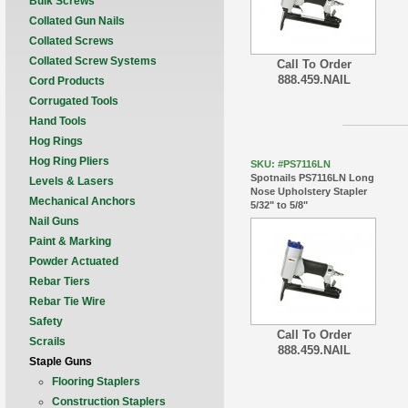
Bulk Screws
Collated Gun Nails
Collated Screws
Collated Screw Systems
Call To Order
888.459.NAIL
Cord Products
Corrugated Tools
Hand Tools
Hog Rings
Hog Ring Pliers
SKU: #PS7116LN
Spotnails PS7116LN Long
Levels & Lasers
Nose Upholstery Stapler
Mechanical Anchors
5/32" to 5/8"
Nail Guns
Paint & Marking
Powder Actuated
Rebar Tiers
Rebar Tie Wire
Safety
Call To Order
Scrails
888.459.NAIL
Staple Guns
Flooring Staplers
Construction Staplers