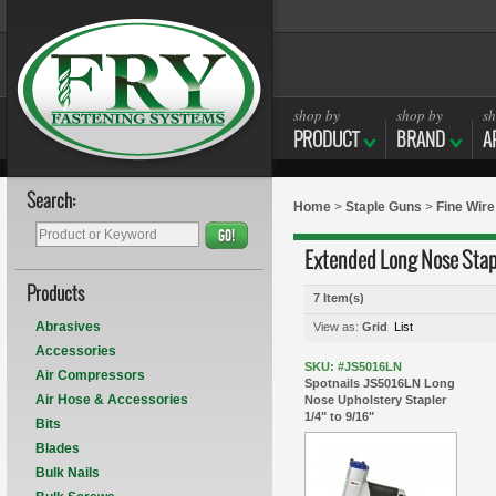
shop by
shop by
sh
PRODUCT
BRAND
A
Search:
Home
>
Staple Guns
>
Fine Wire
GO!
Extended Long Nose Stap
Products
7 Item(s)
Abrasives
View as:
Grid
List
Accessories
SKU: #JS5016LN
Air Compressors
Spotnails JS5016LN Long
Air Hose & Accessories
Nose Upholstery Stapler
1/4" to 9/16"
Bits
Blades
Bulk Nails