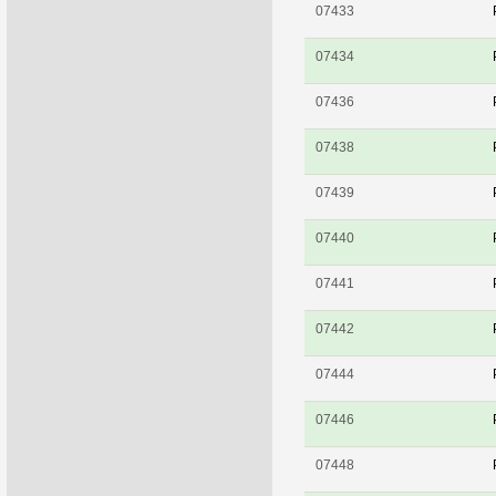
07433
07434
07436
07438
07439
07440
07441
07442
07444
07446
07448