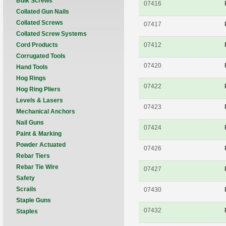
Bulk Screws
07416
Collated Gun Nails
Collated Screws
07417
Collated Screw Systems
Cord Products
07412
Corrugated Tools
07420
Hand Tools
Hog Rings
07422
Hog Ring Pliers
Levels & Lasers
07423
Mechanical Anchors
Nail Guns
07424
Paint & Marking
Powder Actuated
07426
Rebar Tiers
Rebar Tie Wire
07427
Safety
Scrails
07430
Staple Guns
07432
Staples