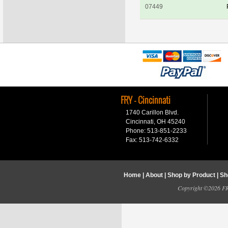
07449
FRY - Cincinnati
1740 Carillon Blvd.
Cincinnati, OH 45240
Phone: 513-851-2233
Fax: 513-742-6332
Home
|
About
|
Shop by Product
|
Sh
Copyright ©2026 FRY