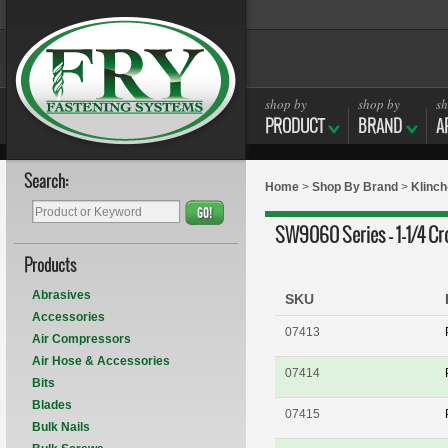
shop by
shop by
sh
PRODUCT
BRAND
A
Search:
Home
>
Shop By Brand
>
Klinc
GO!
SW9060 Series - 1-1/4 Cr
Products
Abrasives
SKU
Accessories
07413
Air Compressors
Air Hose & Accessories
07414
Bits
Blades
07415
Bulk Nails