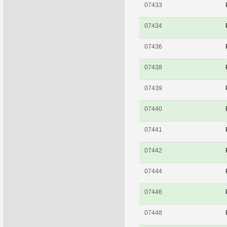
07433
07434
07436
07438
07439
07440
07441
07442
07444
07446
07448