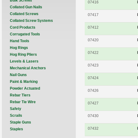
Bulk Screws
07416
Collated Gun Nails
Collated Screws
07417
Collated Screw Systems
Cord Products
07412
Corrugated Tools
07420
Hand Tools
Hog Rings
07422
Hog Ring Pliers
Levels & Lasers
07423
Mechanical Anchors
Nail Guns
07424
Paint & Marking
Powder Actuated
07426
Rebar Tiers
Rebar Tie Wire
07427
Safety
Scrails
07430
Staple Guns
07432
Staples