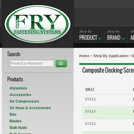
shop by
shop by
sh
PRODUCT
BRAND
A
Search:
Home
>
Shop By Application
>
D
GO!
Composite Decking Scre
Products
Abrasives
SKU
Accessories
07413
Air Compressors
Air Hose & Accessories
07414
Bits
Blades
07415
Bulk Nails