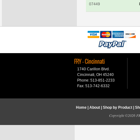
07449
FRY - Cincinnati
1740 Carillon Blvd.
Cincinnati, OH 45240
Phone: 513-851-2233
Fax: 513-742-6332
Home
|
About
|
Shop by Product
|
Sh
Copyright ©2026 FRY