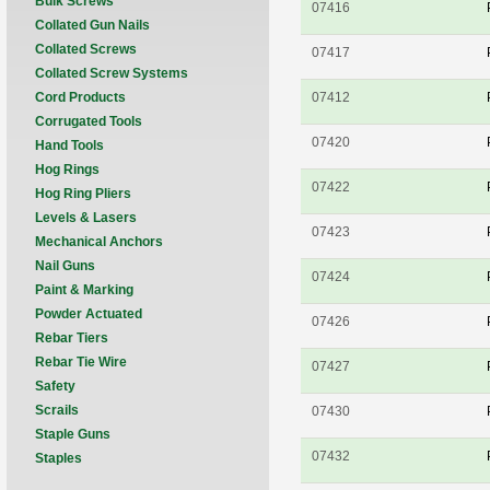
Bulk Screws
07416
Collated Gun Nails
Collated Screws
07417
Collated Screw Systems
Cord Products
07412
Corrugated Tools
07420
Hand Tools
Hog Rings
07422
Hog Ring Pliers
Levels & Lasers
07423
Mechanical Anchors
Nail Guns
07424
Paint & Marking
Powder Actuated
07426
Rebar Tiers
Rebar Tie Wire
07427
Safety
Scrails
07430
Staple Guns
07432
Staples