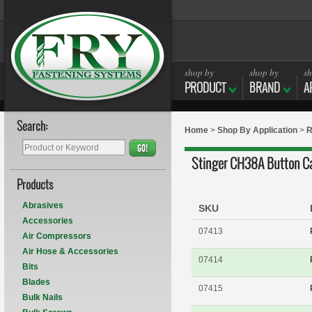
shop by
shop by
sh
PRODUCT
BRAND
A
Search:
Home
>
Shop By Application
>
R
GO!
Stinger CH38A Button Ca
Products
Abrasives
SKU
Accessories
07413
Air Compressors
Air Hose & Accessories
07414
Bits
Blades
07415
Bulk Nails