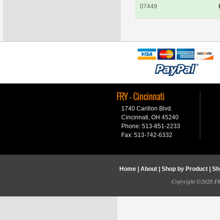
07449
FRY - Cincinnati
1740 Carillon Blvd.
Cincinnati, OH 45240
Phone: 513-851-2233
Fax: 513-742-6332
Home
|
About
|
Shop by Product
|
Sh
Copyright ©2026 FRY