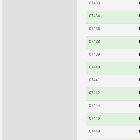
07433
07434
07436
07438
07439
07440
07441
07442
07444
07446
07448