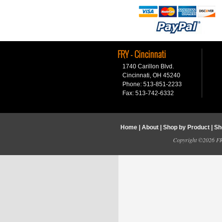
FRY - Cincinnati
1740 Carillon Blvd.
Cincinnati, OH 45240
Phone: 513-851-2233
Fax: 513-742-6332
Home
|
About
|
Shop by Product
|
Sh
Copyright ©2026 FRY