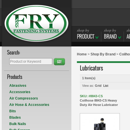
shop by
shop by
sh
PRODUCT
BRAND
A
Search:
Home
>
Shop By Brand
>
Coilh
GO!
Lubricators
Products
1 Item(s)
Abrasives
View as:
Grid
List
Accessories
SKU: #8843-CS
Air Compressors
Coilhose 8843-CS Heavy
Air Hose & Accessories
Duty Air Hose Lubricator
Bits
Blades
Bulk Nails