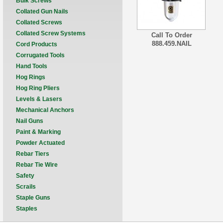
Bulk Screws
Collated Gun Nails
Collated Screws
Collated Screw Systems
Call To Order
888.459.NAIL
Cord Products
Corrugated Tools
Hand Tools
Hog Rings
Hog Ring Pliers
Levels & Lasers
Mechanical Anchors
Nail Guns
Paint & Marking
Powder Actuated
Rebar Tiers
Rebar Tie Wire
Safety
Scrails
Staple Guns
Staples