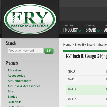
shop by
shop by
sh
PRODUCT
BRAND
A
Search:
Home
>
Shop By Brand
>
Stanle
GO!
1/2" Inch 16 Gauge C-Rin
Products
Abrasives
SKU
Accessories
07413
Air Compressors
Air Hose & Accessories
07414
Bits
Blades
07415
Bulk Nails