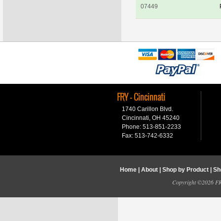
07449
FRY - Cincinnati
1740 Carillon Blvd.
Cincinnati, OH 45240
Phone: 513-851-2233
Fax: 513-742-6332
Home
|
About
|
Shop by Product
|
Sh
Copyright ©2026 FRY