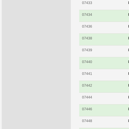
07433
07434
07436
07438
07439
07440
07441
07442
07444
07446
07448