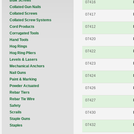
Bulk Screws
07416
Collated Gun Nails
Collated Screws
07417
Collated Screw Systems
Cord Products
07412
Corrugated Tools
07420
Hand Tools
Hog Rings
07422
Hog Ring Pliers
Levels & Lasers
07423
Mechanical Anchors
Nail Guns
07424
Paint & Marking
Powder Actuated
07426
Rebar Tiers
Rebar Tie Wire
07427
Safety
Scrails
07430
Staple Guns
07432
Staples