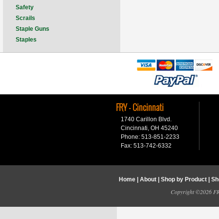
Safety
Scrails
Staple Guns
Staples
FRY - Cincinnati
1740 Carillon Blvd.
Cincinnati, OH 45240
Phone: 513-851-2233
Fax: 513-742-6332
Home
|
About
|
Shop by Product
|
Sh
Copyright ©2026 FRY