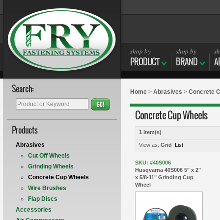
shop by
shop by
sh
PRODUCT
BRAND
A
Search:
Home
>
Abrasives
>
Concrete 
GO!
Concrete Cup Wheels
Products
1 Item(s)
Abrasives
View as:
Grid
List
Cut Off Wheels
SKU: #40S006
Grinding Wheels
Husqvarna 40S006 5" x 2"
Concrete Cup Wheels
x 5/8-11" Grinding Cup
Wheel
Wire Brushes
Flap Discs
Accessories