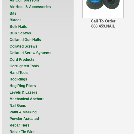
Air Compressors
Air Hose & Accessories
Bits
Blades
Call To Order
888.459.NAIL
Bulk Nails
Bulk Screws
Collated Gun Nails
Collated Screws
Collated Screw Systems
Cord Products
Corrugated Tools
Hand Tools
Hog Rings
Hog Ring Pliers
Levels & Lasers
Mechanical Anchors
Nail Guns
Paint & Marking
Powder Actuated
Rebar Tiers
Rebar Tie Wire