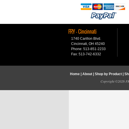
FRY - Cincinnati
1740 Carillon Blvd.
Cincinnati, OH 45240
Phone: 513-851-2233
Fax: 513-742-6332
Home
|
About
|
Shop by Product
|
Sh
Copyright ©2026 FRY