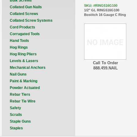
Bulk Screws
SKU: #RING516G100
Collated Gun Nails
1/2" GL RING516G100
Collated Screws
Bostitch 16 Gauge C Ring
Collated Screw Systems
Cord Products
Corrugated Tools
Hand Tools
Hog Rings
Hog Ring Pliers
Levels & Lasers
Call To Order
Mechanical Anchors
888.459.NAIL
Nail Guns
Paint & Marking
Powder Actuated
Rebar Tiers
Rebar Tie Wire
Safety
Scrails
Staple Guns
Staples