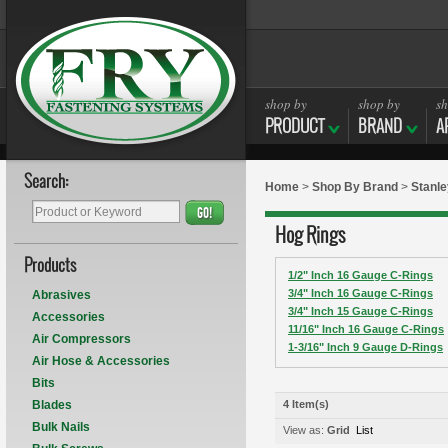
shop by
shop by
sh
PRODUCT
BRAND
A
Search:
Home
>
Shop By Brand
>
Stanle
GO!
Hog Rings
Products
1/2" Inch 16 Gauge C-Rings
3/4" Inch 16 Gauge C-Rings
Abrasives
3/4" Inch 15 Gauge C-Rings
Accessories
11/16" Inch 16 Gauge C-Rings
Air Compressors
1-3/16" Inch 9 Gauge D-Rings
Air Hose & Accessories
Bits
Blades
4 Item(s)
Bulk Nails
View as:
Grid
List