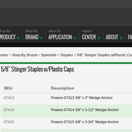
hop by
shop by
shop by
repair
PRODUCT
BRAND
APPLICATION
CENTER
ABOUT
F
Home
>
Shop By Brand
>
Spotnails
>
Staples
>
5/8" Stinger Staples w/Plastic C
5/8" Stinger Staples w/Plastic Caps
SKU
Description
07413
Powers 07413 3/8" x 3" Wedge Anchor
07414
Powers 07414 3/8" x 3-1/2" Wedge Anchor
07415
Powers 07415 3/8" x 3-3/4" Wedge Anchor