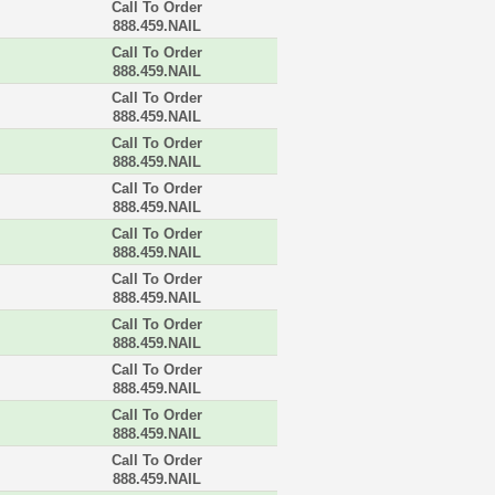
Call To Order
888.459.NAIL
Call To Order
888.459.NAIL
Call To Order
888.459.NAIL
Call To Order
888.459.NAIL
Call To Order
888.459.NAIL
Call To Order
888.459.NAIL
Call To Order
888.459.NAIL
Call To Order
888.459.NAIL
Call To Order
888.459.NAIL
Call To Order
888.459.NAIL
Call To Order
888.459.NAIL