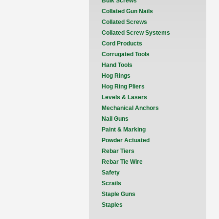
Bulk Screws
Collated Gun Nails
Collated Screws
Collated Screw Systems
Cord Products
Corrugated Tools
Hand Tools
Hog Rings
Hog Ring Pliers
Levels & Lasers
Mechanical Anchors
Nail Guns
Paint & Marking
Powder Actuated
Rebar Tiers
Rebar Tie Wire
Safety
Scrails
Staple Guns
Staples