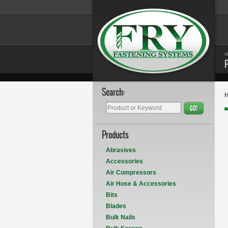
s
Search:
GO!
Products
Abrasives
Accessories
Air Compressors
Air Hose & Accessories
Bits
Blades
Bulk Nails