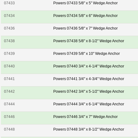
07433
Powers 07433 5/8" x 5" Wedge Anchor
07434
Powers 07434 5/8" x 6" Wedge Anchor
07436
Powers 07436 5/8" x 7" Wedge Anchor
07438
Powers 07438 5/8" x 8-1/2" Wedge Anchor
07439
Powers 07439 5/8" x 10" Wedge Anchor
07440
Powers 07440 3/4" x 4-1/4" Wedge Anchor
07441
Powers 07441 3/4" x 4-3/4" Wedge Anchor
07442
Powers 07442 3/4" x 5-1/2" Wedge Anchor
07444
Powers 07444 3/4" x 6-1/4" Wedge Anchor
07446
Powers 07446 3/4" x 7" Wedge Anchor
07448
Powers 07448 3/4" x 8-1/2" Wedge Anchor