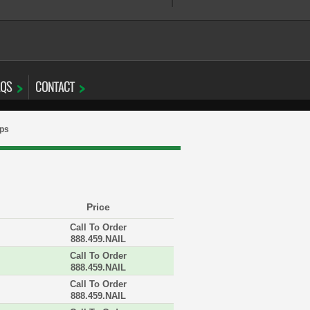
AQS
CONTACT
aps
Price
Call To Order
888.459.NAIL
Call To Order
888.459.NAIL
Call To Order
888.459.NAIL