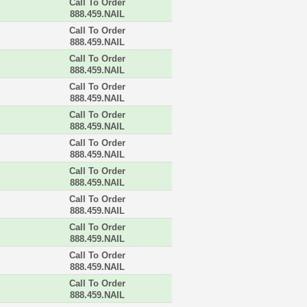
Call To Order
888.459.NAIL
Call To Order
888.459.NAIL
Call To Order
888.459.NAIL
Call To Order
888.459.NAIL
Call To Order
888.459.NAIL
Call To Order
888.459.NAIL
Call To Order
888.459.NAIL
Call To Order
888.459.NAIL
Call To Order
888.459.NAIL
Call To Order
888.459.NAIL
Call To Order
888.459.NAIL