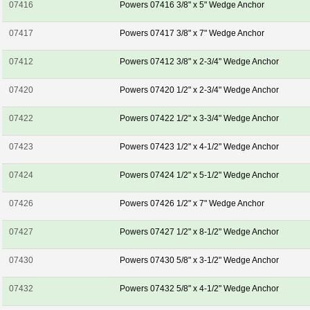
07416
Powers 07416 3/8" x 5" Wedge Anchor
07417
Powers 07417 3/8" x 7" Wedge Anchor
07412
Powers 07412 3/8" x 2-3/4" Wedge Anchor
07420
Powers 07420 1/2" x 2-3/4" Wedge Anchor
07422
Powers 07422 1/2" x 3-3/4" Wedge Anchor
07423
Powers 07423 1/2" x 4-1/2" Wedge Anchor
07424
Powers 07424 1/2" x 5-1/2" Wedge Anchor
07426
Powers 07426 1/2" x 7" Wedge Anchor
07427
Powers 07427 1/2" x 8-1/2" Wedge Anchor
07430
Powers 07430 5/8" x 3-1/2" Wedge Anchor
07432
Powers 07432 5/8" x 4-1/2" Wedge Anchor