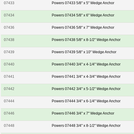
07433
Powers 07433 5/8" x 5" Wedge Anchor
07434
Powers 07434 5/8" x 6" Wedge Anchor
07436
Powers 07436 5/8" x 7" Wedge Anchor
07438
Powers 07438 5/8" x 8-1/2" Wedge Anchor
07439
Powers 07439 5/8" x 10" Wedge Anchor
07440
Powers 07440 3/4" x 4-1/4" Wedge Anchor
07441
Powers 07441 3/4" x 4-3/4" Wedge Anchor
07442
Powers 07442 3/4" x 5-1/2" Wedge Anchor
07444
Powers 07444 3/4" x 6-1/4" Wedge Anchor
07446
Powers 07446 3/4" x 7" Wedge Anchor
07448
Powers 07448 3/4" x 8-1/2" Wedge Anchor