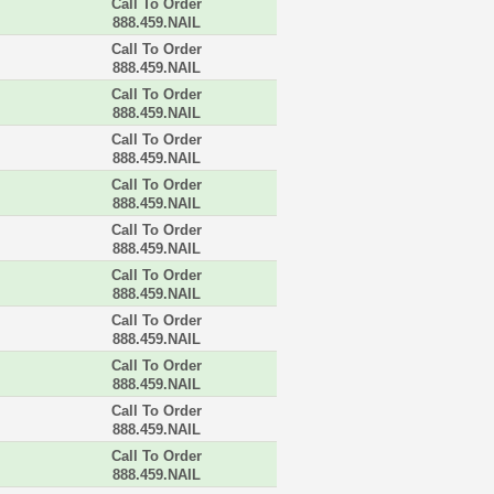
Call To Order
888.459.NAIL
Call To Order
888.459.NAIL
Call To Order
888.459.NAIL
Call To Order
888.459.NAIL
Call To Order
888.459.NAIL
Call To Order
888.459.NAIL
Call To Order
888.459.NAIL
Call To Order
888.459.NAIL
Call To Order
888.459.NAIL
Call To Order
888.459.NAIL
Call To Order
888.459.NAIL