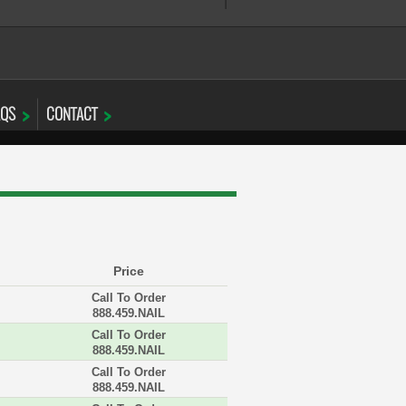
AQS
CONTACT
Price
Call To Order
888.459.NAIL
Call To Order
888.459.NAIL
Call To Order
888.459.NAIL