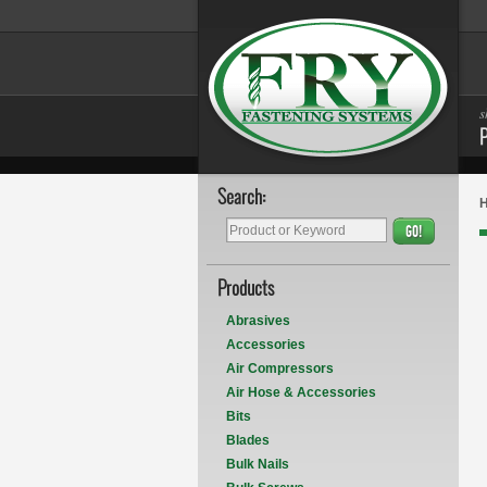
s
Search:
GO!
Products
Abrasives
Accessories
Air Compressors
Air Hose & Accessories
Bits
Blades
Bulk Nails