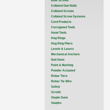
Bulk Screws
Collated Gun Nails
Collated Screws
Collated Screw Systems
Cord Products
Corrugated Tools
Hand Tools
Hog Rings
Hog Ring Pliers
Levels & Lasers
Mechanical Anchors
Nail Guns
Paint & Marking
Powder Actuated
Rebar Tiers
Rebar Tie Wire
Safety
Scrails
Staple Guns
Staples