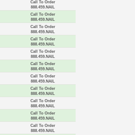
Call To Order
888.459.NAIL
Call To Order
888.459.NAIL
Call To Order
888.459.NAIL
Call To Order
888.459.NAIL
Call To Order
888.459.NAIL
Call To Order
888.459.NAIL
Call To Order
888.459.NAIL
Call To Order
888.459.NAIL
Call To Order
888.459.NAIL
Call To Order
888.459.NAIL
Call To Order
888.459.NAIL