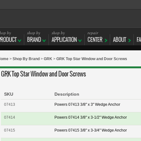
hop by
shop by
shop by
repair
PRODUCT
BRAND
APPLICATION
CENTER
ABOUT
F
Home
>
Shop By Brand
>
GRK
>
GRK Top Star Window and Door Screws
GRK Top Star Window and Door Screws
SKU
Description
07413
Powers 07413 3/8" x 3" Wedge Anchor
07414
Powers 07414 3/8" x 3-1/2" Wedge Anchor
07415
Powers 07415 3/8" x 3-3/4" Wedge Anchor