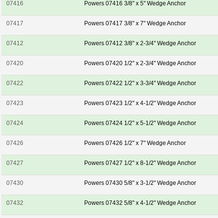
07416
Powers 07416 3/8" x 5" Wedge Anchor
07417
Powers 07417 3/8" x 7" Wedge Anchor
07412
Powers 07412 3/8" x 2-3/4" Wedge Anchor
07420
Powers 07420 1/2" x 2-3/4" Wedge Anchor
07422
Powers 07422 1/2" x 3-3/4" Wedge Anchor
07423
Powers 07423 1/2" x 4-1/2" Wedge Anchor
07424
Powers 07424 1/2" x 5-1/2" Wedge Anchor
07426
Powers 07426 1/2" x 7" Wedge Anchor
07427
Powers 07427 1/2" x 8-1/2" Wedge Anchor
07430
Powers 07430 5/8" x 3-1/2" Wedge Anchor
07432
Powers 07432 5/8" x 4-1/2" Wedge Anchor