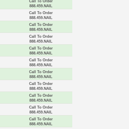
Call To Order
888.459.NAIL
Call To Order
888.459.NAIL
Call To Order
888.459.NAIL
Call To Order
888.459.NAIL
Call To Order
888.459.NAIL
Call To Order
888.459.NAIL
Call To Order
888.459.NAIL
Call To Order
888.459.NAIL
Call To Order
888.459.NAIL
Call To Order
888.459.NAIL
Call To Order
888.459.NAIL