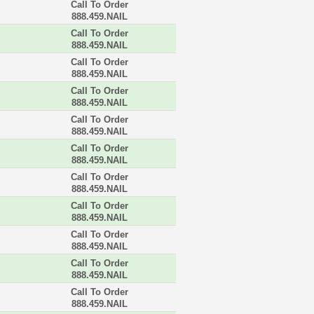
Call To Order
888.459.NAIL
Call To Order
888.459.NAIL
Call To Order
888.459.NAIL
Call To Order
888.459.NAIL
Call To Order
888.459.NAIL
Call To Order
888.459.NAIL
Call To Order
888.459.NAIL
Call To Order
888.459.NAIL
Call To Order
888.459.NAIL
Call To Order
888.459.NAIL
Call To Order
888.459.NAIL