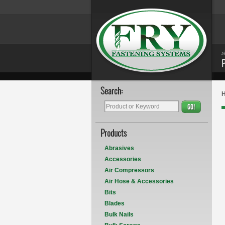
s
Search:
GO!
Products
Abrasives
Accessories
Air Compressors
Air Hose & Accessories
Bits
Blades
Bulk Nails