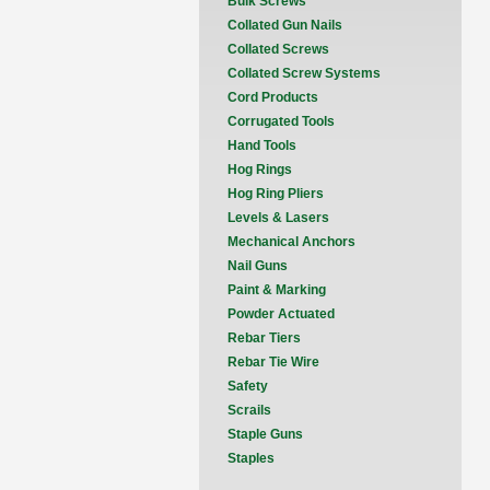
Bulk Screws
Collated Gun Nails
Collated Screws
Collated Screw Systems
Cord Products
Corrugated Tools
Hand Tools
Hog Rings
Hog Ring Pliers
Levels & Lasers
Mechanical Anchors
Nail Guns
Paint & Marking
Powder Actuated
Rebar Tiers
Rebar Tie Wire
Safety
Scrails
Staple Guns
Staples