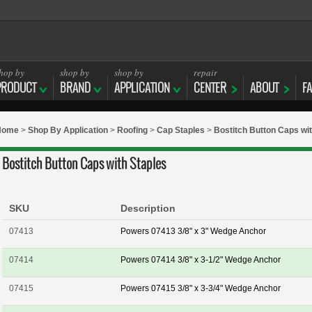
hop by
shop by
shop by
repair
PRODUCT
BRAND
APPLICATION
CENTER
ABOUT
F
Home
>
Shop By Application
>
Roofing
>
Cap Staples
>
Bostitch Button Caps wit
Bostitch Button Caps with Staples
SKU
Description
07413
Powers 07413 3/8" x 3" Wedge Anchor
07414
Powers 07414 3/8" x 3-1/2" Wedge Anchor
07415
Powers 07415 3/8" x 3-3/4" Wedge Anchor