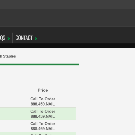
AQS
CONTACT
h Staples
Price
Call To Order
888.459.NAIL
Call To Order
888.459.NAIL
Call To Order
888.459.NAIL