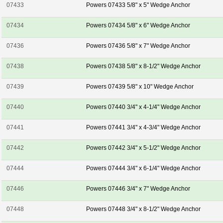
07433
Powers 07433 5/8" x 5" Wedge Anchor
07434
Powers 07434 5/8" x 6" Wedge Anchor
07436
Powers 07436 5/8" x 7" Wedge Anchor
07438
Powers 07438 5/8" x 8-1/2" Wedge Anchor
07439
Powers 07439 5/8" x 10" Wedge Anchor
07440
Powers 07440 3/4" x 4-1/4" Wedge Anchor
07441
Powers 07441 3/4" x 4-3/4" Wedge Anchor
07442
Powers 07442 3/4" x 5-1/2" Wedge Anchor
07444
Powers 07444 3/4" x 6-1/4" Wedge Anchor
07446
Powers 07446 3/4" x 7" Wedge Anchor
07448
Powers 07448 3/4" x 8-1/2" Wedge Anchor