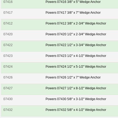
07416
Powers 07416 3/8" x 5" Wedge Anchor
07417
Powers 07417 3/8" x 7" Wedge Anchor
07412
Powers 07412 3/8" x 2-3/4" Wedge Anchor
07420
Powers 07420 1/2" x 2-3/4" Wedge Anchor
07422
Powers 07422 1/2" x 3-3/4" Wedge Anchor
07423
Powers 07423 1/2" x 4-1/2" Wedge Anchor
07424
Powers 07424 1/2" x 5-1/2" Wedge Anchor
07426
Powers 07426 1/2" x 7" Wedge Anchor
07427
Powers 07427 1/2" x 8-1/2" Wedge Anchor
07430
Powers 07430 5/8" x 3-1/2" Wedge Anchor
07432
Powers 07432 5/8" x 4-1/2" Wedge Anchor