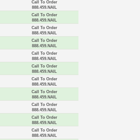
Call To Order
888.459.NAIL
Call To Order
888.459.NAIL
Call To Order
888.459.NAIL
Call To Order
888.459.NAIL
Call To Order
888.459.NAIL
Call To Order
888.459.NAIL
Call To Order
888.459.NAIL
Call To Order
888.459.NAIL
Call To Order
888.459.NAIL
Call To Order
888.459.NAIL
Call To Order
888.459.NAIL