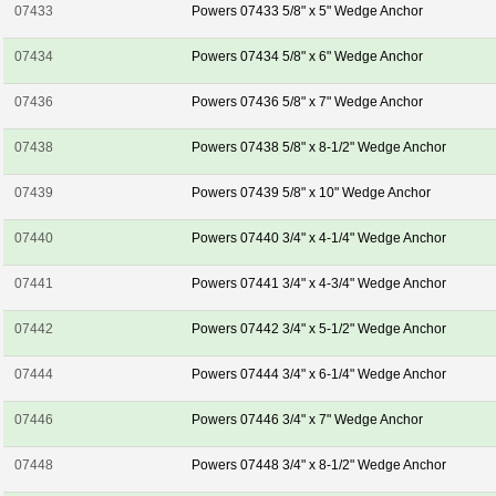
07433
Powers 07433 5/8" x 5" Wedge Anchor
07434
Powers 07434 5/8" x 6" Wedge Anchor
07436
Powers 07436 5/8" x 7" Wedge Anchor
07438
Powers 07438 5/8" x 8-1/2" Wedge Anchor
07439
Powers 07439 5/8" x 10" Wedge Anchor
07440
Powers 07440 3/4" x 4-1/4" Wedge Anchor
07441
Powers 07441 3/4" x 4-3/4" Wedge Anchor
07442
Powers 07442 3/4" x 5-1/2" Wedge Anchor
07444
Powers 07444 3/4" x 6-1/4" Wedge Anchor
07446
Powers 07446 3/4" x 7" Wedge Anchor
07448
Powers 07448 3/4" x 8-1/2" Wedge Anchor