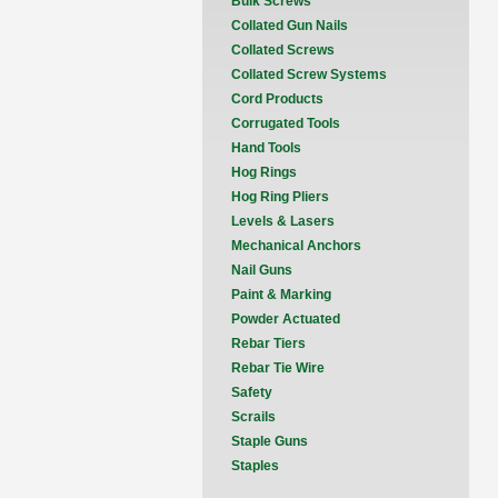
Bulk Screws
Collated Gun Nails
Collated Screws
Collated Screw Systems
Cord Products
Corrugated Tools
Hand Tools
Hog Rings
Hog Ring Pliers
Levels & Lasers
Mechanical Anchors
Nail Guns
Paint & Marking
Powder Actuated
Rebar Tiers
Rebar Tie Wire
Safety
Scrails
Staple Guns
Staples