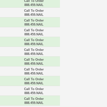
Call To Order
888.459.NAIL
Call To Order
888.459.NAIL
Call To Order
888.459.NAIL
Call To Order
888.459.NAIL
Call To Order
888.459.NAIL
Call To Order
888.459.NAIL
Call To Order
888.459.NAIL
Call To Order
888.459.NAIL
Call To Order
888.459.NAIL
Call To Order
888.459.NAIL
Call To Order
888.459.NAIL