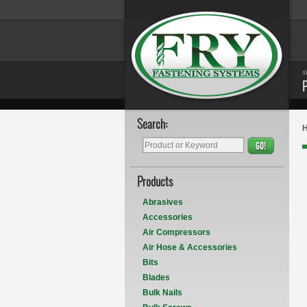
s
Search:
GO!
Products
Abrasives
Accessories
Air Compressors
Air Hose & Accessories
Bits
Blades
Bulk Nails