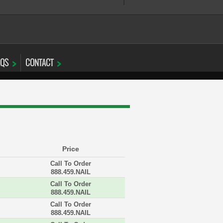
AQS
CONTACT
Price
Call To Order
888.459.NAIL
Call To Order
888.459.NAIL
Call To Order
888.459.NAIL