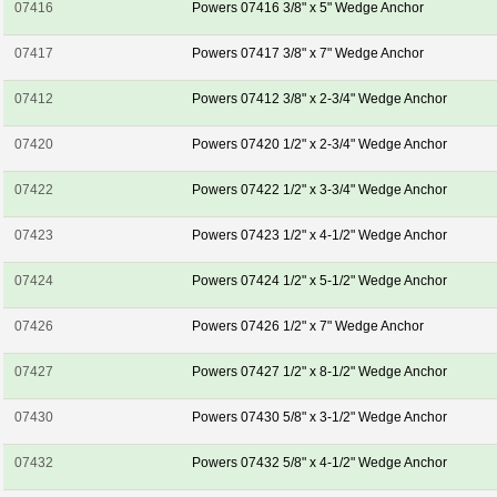
07416
Powers 07416 3/8" x 5" Wedge Anchor
07417
Powers 07417 3/8" x 7" Wedge Anchor
07412
Powers 07412 3/8" x 2-3/4" Wedge Anchor
07420
Powers 07420 1/2" x 2-3/4" Wedge Anchor
07422
Powers 07422 1/2" x 3-3/4" Wedge Anchor
07423
Powers 07423 1/2" x 4-1/2" Wedge Anchor
07424
Powers 07424 1/2" x 5-1/2" Wedge Anchor
07426
Powers 07426 1/2" x 7" Wedge Anchor
07427
Powers 07427 1/2" x 8-1/2" Wedge Anchor
07430
Powers 07430 5/8" x 3-1/2" Wedge Anchor
07432
Powers 07432 5/8" x 4-1/2" Wedge Anchor