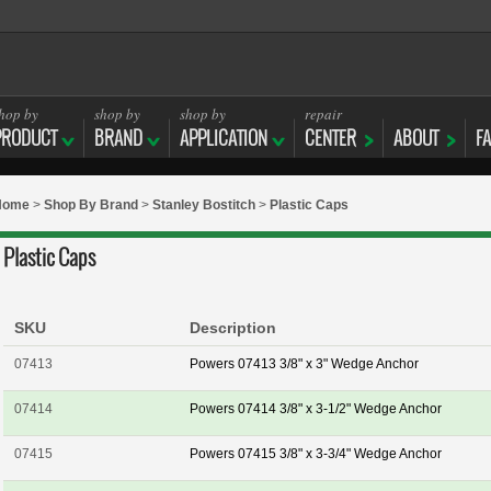
hop by
shop by
shop by
repair
PRODUCT
BRAND
APPLICATION
CENTER
ABOUT
F
Home
>
Shop By Brand
>
Stanley Bostitch
>
Plastic Caps
Plastic Caps
SKU
Description
07413
Powers 07413 3/8" x 3" Wedge Anchor
07414
Powers 07414 3/8" x 3-1/2" Wedge Anchor
07415
Powers 07415 3/8" x 3-3/4" Wedge Anchor